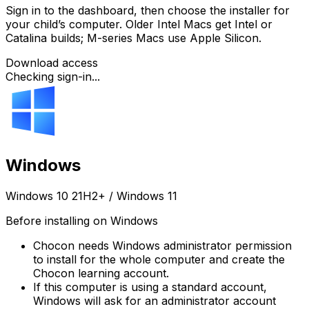
Sign in to the dashboard, then choose the installer for
your child’s computer. Older Intel Macs get Intel or
Catalina builds; M-series Macs use Apple Silicon.
Download access
Checking sign-in...
Windows
Windows 10 21H2+ / Windows 11
Before installing on Windows
Chocon needs Windows administrator permission
to install for the whole computer and create the
Chocon learning account.
If this computer is using a standard account,
Windows will ask for an administrator account