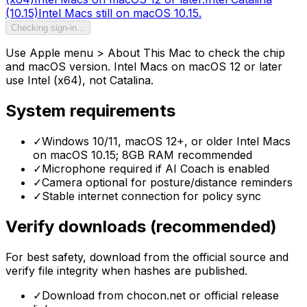
(10.15)
Intel Macs still on macOS 10.15.
Checking sign-in...
Use Apple menu > About This Mac to check the chip
and macOS version. Intel Macs on macOS 12 or later
use Intel (x64), not Catalina.
System requirements
✓
Windows 10/11, macOS 12+, or older Intel Macs
on macOS 10.15; 8GB RAM recommended
✓
Microphone required if AI Coach is enabled
✓
Camera optional for posture/distance reminders
✓
Stable internet connection for policy sync
Verify downloads (recommended)
For best safety, download from the official source and
verify file integrity when hashes are published.
✓
Download from chocon.net or official release