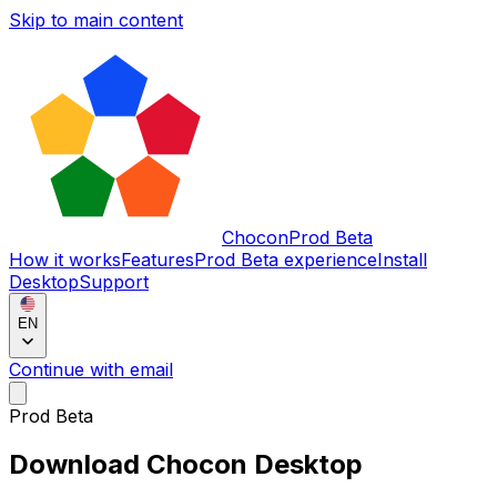
Skip to main content
Chocon
Prod Beta
How it works
Features
Prod Beta experience
Install
Desktop
Support
EN
Continue with email
Prod Beta
Download Chocon Desktop