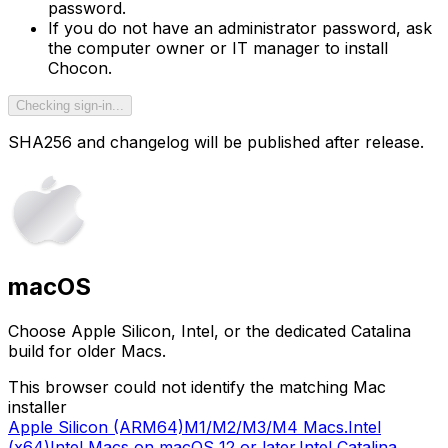
password.
If you do not have an administrator password, ask
the computer owner or IT manager to install
Chocon.
Checking sign-in...
SHA256 and changelog will be published after release.
macOS
Choose Apple Silicon, Intel, or the dedicated Catalina
build for older Macs.
This browser could not identify the matching Mac
installer
Apple Silicon (ARM64)
M1/M2/M3/M4 Macs.
Intel
(x64)
Intel Macs on macOS 12 or later.
Intel Catalina