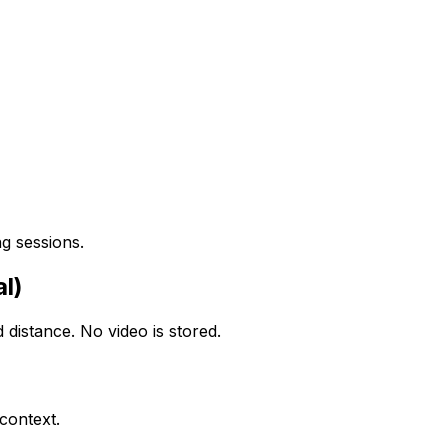
g sessions.
l)
distance. No video is stored.
context.