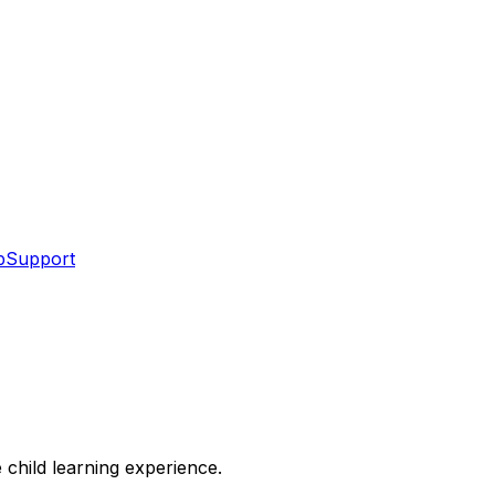
p
Support
 child learning experience.