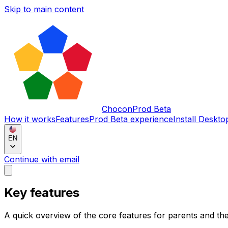
Skip to main content
Chocon
Prod Beta
How it works
Features
Prod Beta experience
Install Deskto
EN
Continue with email
Key features
A quick overview of the core features for parents and the