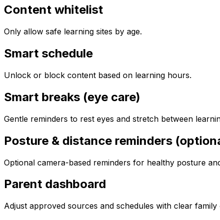
Content whitelist
Only allow safe learning sites by age.
Smart schedule
Unlock or block content based on learning hours.
Smart breaks (eye care)
Gentle reminders to rest eyes and stretch between learnin
Posture & distance reminders (optiona
Optional camera-based reminders for healthy posture and 
Parent dashboard
Adjust approved sources and schedules with clear family 