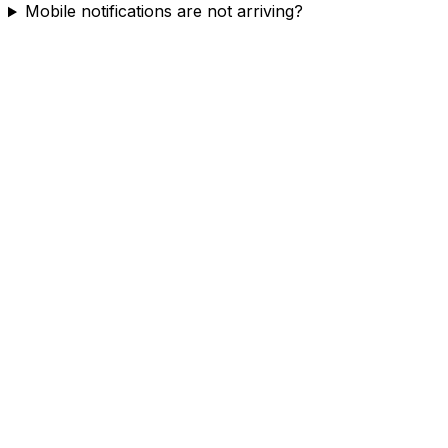
Mobile notifications are not arriving?