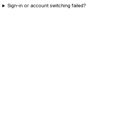
Sign-in or account switching failed?