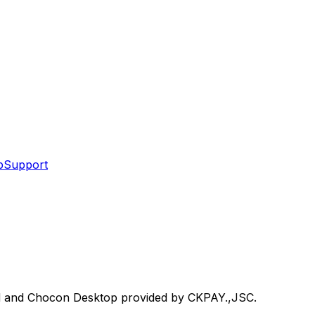
p
Support
d and Chocon Desktop provided by CKPAY.,JSC.