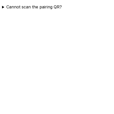
Cannot scan the pairing QR?