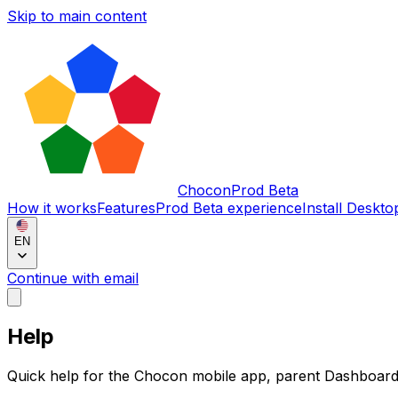
Skip to main content
Chocon
Prod Beta
How it works
Features
Prod Beta experience
Install Deskto
EN
Continue with email
Help
Quick help for the Chocon mobile app, parent Dashboar